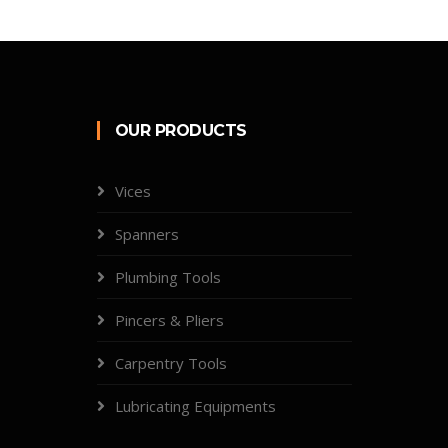
OUR PRODUCTS
Vices
Spanners
Plumbing Tools
Pincers & Pliers
Carpentry Tools
Lubricating Equipments