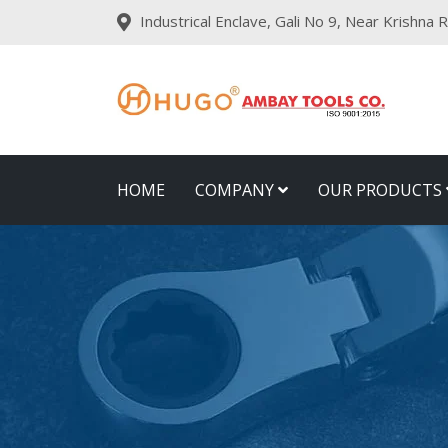
Industrical Enclave, Gali No 9, Near Krishna
HOME
COMPANY
OUR PRODUCTS