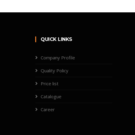
QUICK LINKS
Company Profile
Quality Policy
Price list
Catalogue
Career