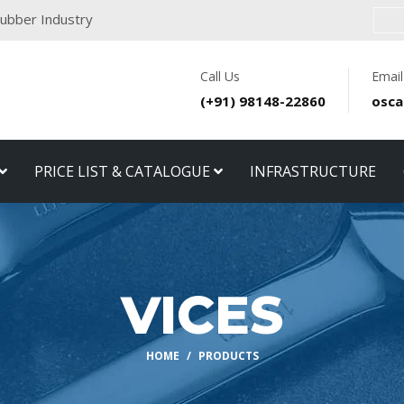
 Rubber Industry
Call Us
Email
(+91) 98148-22860
osca
PRICE LIST & CATALOGUE
INFRASTRUCTURE
VICES
HOME
PRODUCTS