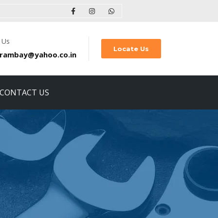
 Us
Locate Us
rambay@yahoo.co.in
CONTACT US