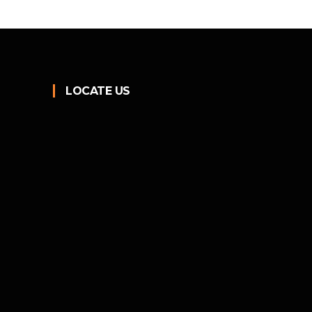
LOCATE US