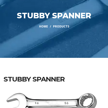
STUBBY SPANNER
HOME
PRODUCTS
STUBBY SPANNER