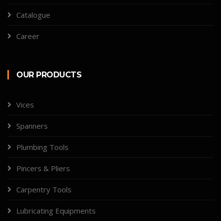
Catalogue
Career
OUR PRODUCTS
Vices
Spanners
Plumbing Tools
Pincers & Pliers
Carpentry Tools
Lubricating Equipments