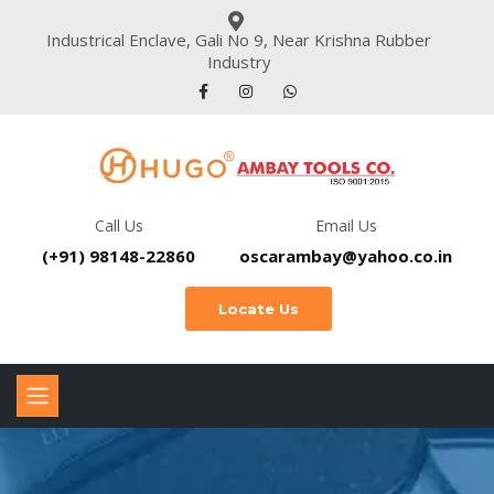
Industrical Enclave, Gali No 9, Near Krishna Rubber
Industry
Call Us
Email Us
(+91) 98148-22860
oscarambay@yahoo.co.in
Locate Us