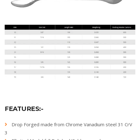
FEATURES:-
Drop Forged made from Chrome Vanadium steel 31 CrV
3