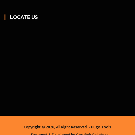
LOCATE US
Copyright ©
2026, All Right Reserved :- Hugo Tools
Designed & Developed by
Ggs Web Solutions