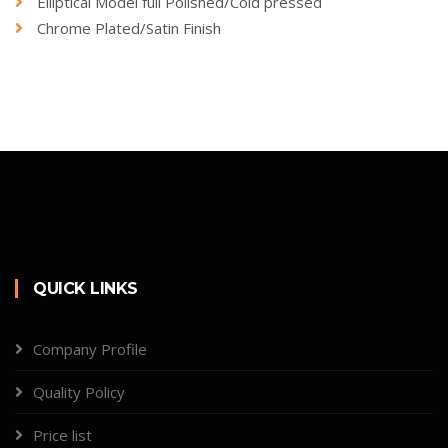
Elliptical Model full Polished/Cold pressed
Chrome Plated/Satin Finish
QUICK LINKS
Company Profile
Quality Policy
Price list