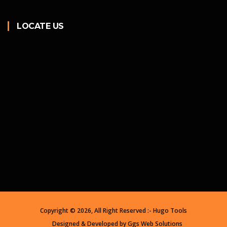
LOCATE US
Copyright ©
2026, All Right Reserved :- Hugo Tools
Designed & Developed by
Ggs Web Solutions