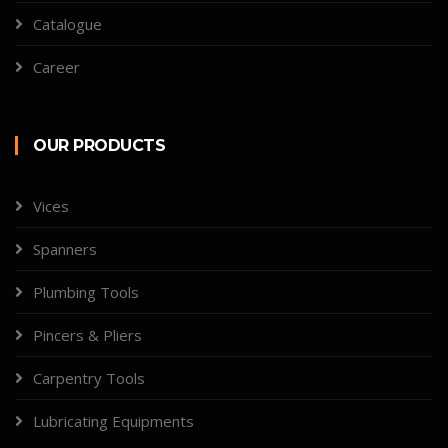
Catalogue
Career
OUR PRODUCTS
Vices
Spanners
Plumbing Tools
Pincers & Pliers
Carpentry Tools
Lubricating Equipments