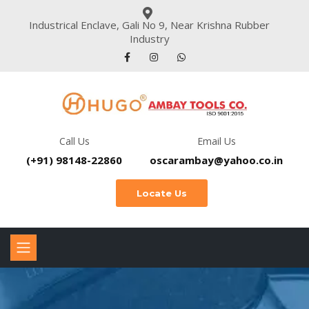
Industrical Enclave, Gali No 9, Near Krishna Rubber
Industry
Call Us
Email Us
(+91) 98148-22860
oscarambay@yahoo.co.in
Locate Us