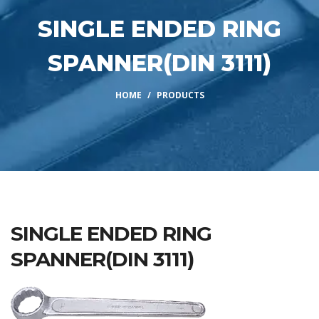
SINGLE ENDED RING
SPANNER(DIN 3111)
HOME
PRODUCTS
SINGLE ENDED RING
SPANNER(DIN 3111)