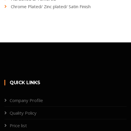
Chrome Plated/ Zinc plated/ Satin Finish
QUICK LINKS
Company Profile
Quality Policy
Price list