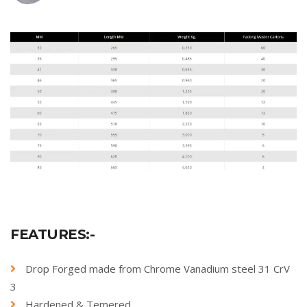
FEATURES:-
Drop Forged made from Chrome Vanadium steel 31 CrV
3
Hardened & Temered