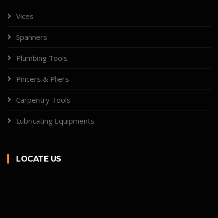
Vices
Spanners
Plumbing Tools
Pincers & Pliers
Carpentry Tools
Lubricating Equipments
LOCATE US