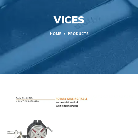
VICES
HOME
PRODUCTS