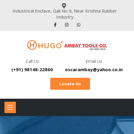
Industrical Enclave, Gali No 9, Near Krishna Rubber
Industry
Call Us
Email Us
(+91) 98148-22860
oscarambay@yahoo.co.in
Locate Us