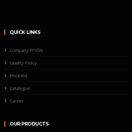
QUICK LINKS
Company Profile
Quality Policy
Price list
Catalogue
Career
OUR PRODUCTS