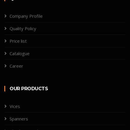
Company Profile
Quality Policy
Price list
Catalogue
Career
OUR PRODUCTS
Vices
Spanners