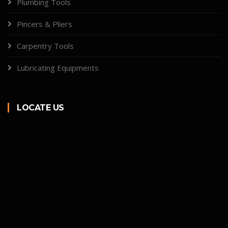
Plumbing Tools
Pincers & Pliers
Carpentry Tools
Lubricating Equipments
LOCATE US