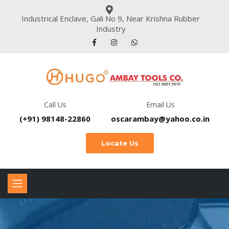
Industrical Enclave, Gali No 9, Near Krishna Rubber
Industry
Call Us
Email Us
(+91) 98148-22860
oscarambay@yahoo.co.in
Locate Us