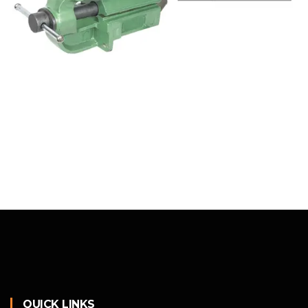
QUICK LINKS