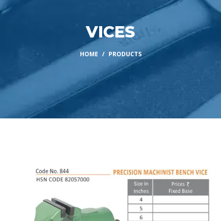
VICES
HOME
PRODUCTS