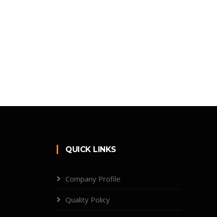
QUICK LINKS
Company Profile
Quality Policy