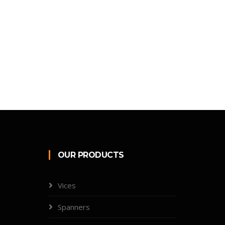
OUR PRODUCTS
Vices
Spanners