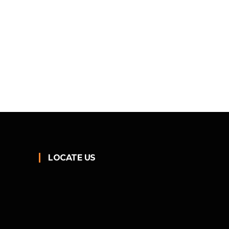
LOCATE US