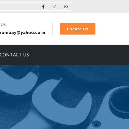
 Us
Locate Us
rambay@yahoo.co.in
CONTACT US