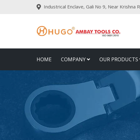
Industrical Enclave, Gali No 9, Near Krishna
HOME
COMPANY
OUR PRODUCTS