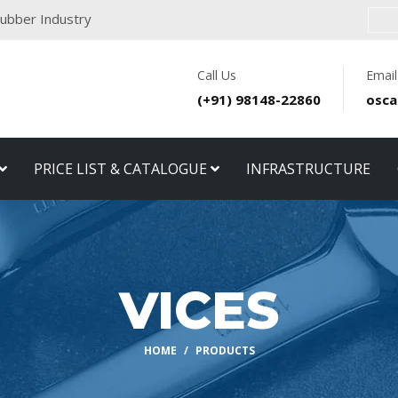
 Rubber Industry
Call Us
Email
(+91) 98148-22860
osca
PRICE LIST & CATALOGUE
INFRASTRUCTURE
VICES
HOME
PRODUCTS