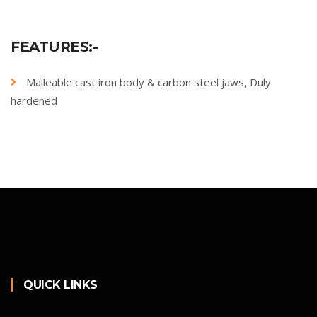
FEATURES:-
Malleable cast iron body & carbon steel jaws, Duly
hardened
QUICK LINKS