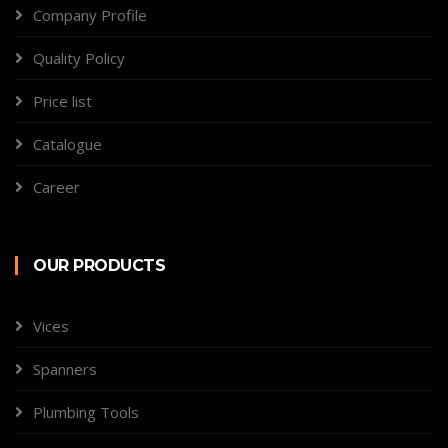
Company Profile
Quality Policy
Price list
Catalogue
Career
OUR PRODUCTS
Vices
Spanners
Plumbing Tools