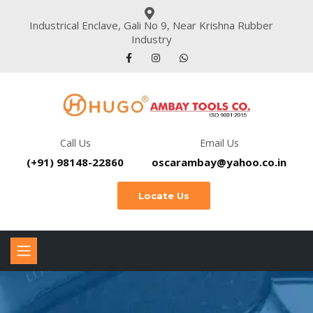
Industrical Enclave, Gali No 9, Near Krishna Rubber
Industry
Call Us
Email Us
(+91) 98148-22860
oscarambay@yahoo.co.in
Locate Us