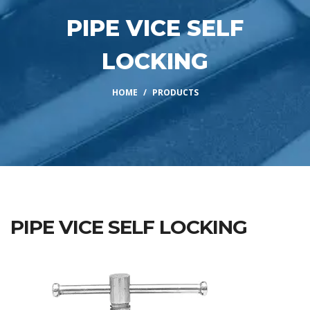
PIPE VICE SELF
LOCKING
HOME
PRODUCTS
PIPE VICE SELF LOCKING