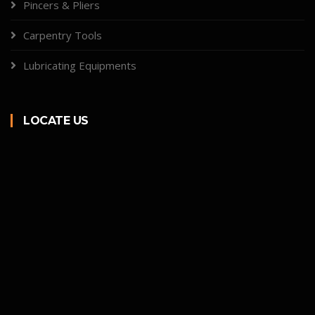
Pincers & Pliers
Carpentry Tools
Lubricating Equipments
LOCATE US