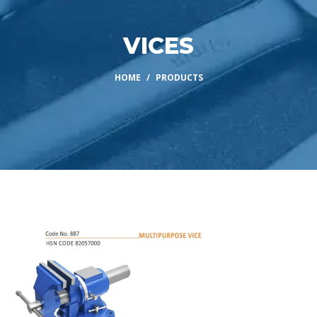
VICES
HOME
PRODUCTS