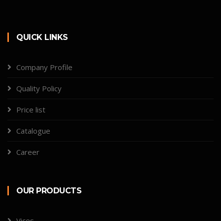
QUICK LINKS
Company Profile
Quality Policy
Price list
Catalogue
Career
OUR PRODUCTS
Vices