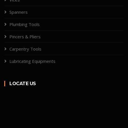
Spanners
Plumbing Tools
Pincers & Pliers
Carpentry Tools
Lubricating Equipments
LOCATE US