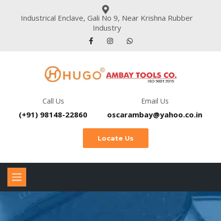
Industrical Enclave, Gali No 9, Near Krishna Rubber
Industry
Call Us
Email Us
(+91) 98148-22860
oscarambay@yahoo.co.in
Locate Us