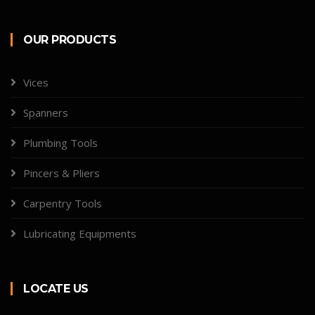
OUR PRODUCTS
Vices
Spanners
Plumbing Tools
Pincers & Pliers
Carpentry Tools
Lubricating Equipments
LOCATE US