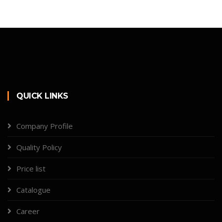
QUICK LINKS
Company Profile
Quality Policy
Price list
Catalogue
Career