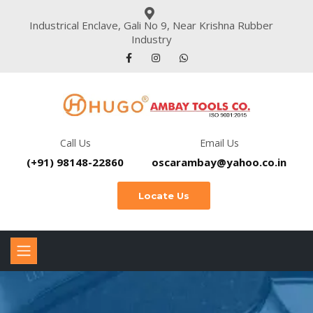
Industrical Enclave, Gali No 9, Near Krishna Rubber
Industry
Call Us
Email Us
(+91) 98148-22860
oscarambay@yahoo.co.in
Locate Us