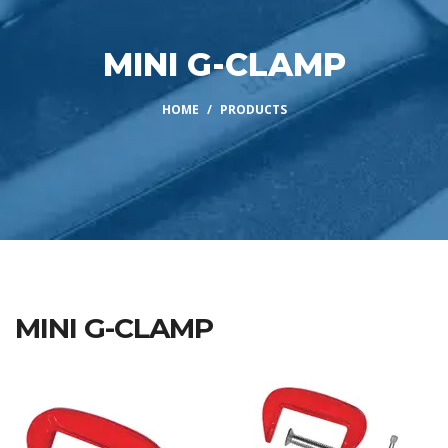
MINI G-CLAMP
HOME
PRODUCTS
MINI G-CLAMP