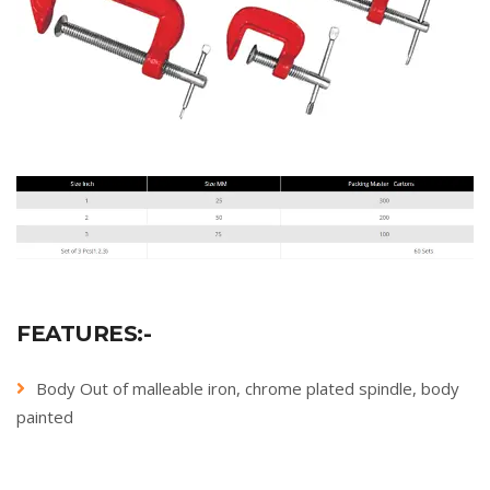
FEATURES:-
Body Out of malleable iron, chrome plated spindle, body
painted