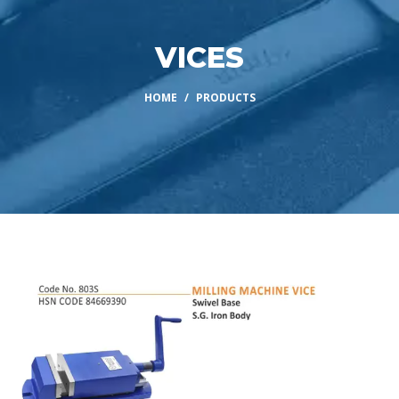
VICES
HOME
PRODUCTS