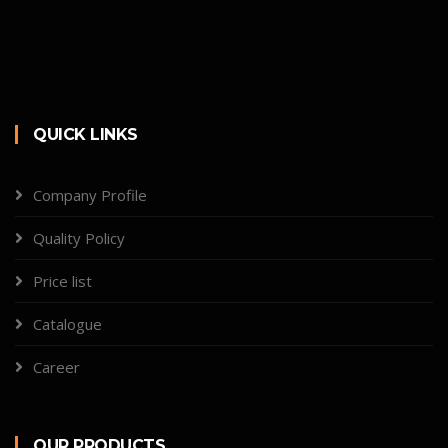
QUICK LINKS
Company Profile
Quality Policy
Price list
Catalogue
Career
OUR PRODUCTS