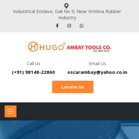
Industrical Enclave, Gali No 9, Near Krishna Rubber
Industry
Call Us
Email Us
(+91) 98148-22860
oscarambay@yahoo.co.in
Locate Us