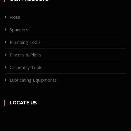
Vices
Spanners
Plumbing Tools
Pincers & Pliers
Carpentry Tools
Lubricating Equipments
LOCATE US