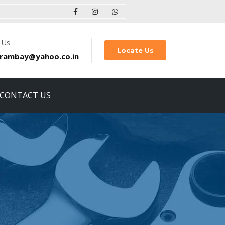
 Us
Locate Us
rambay@yahoo.co.in
CONTACT US