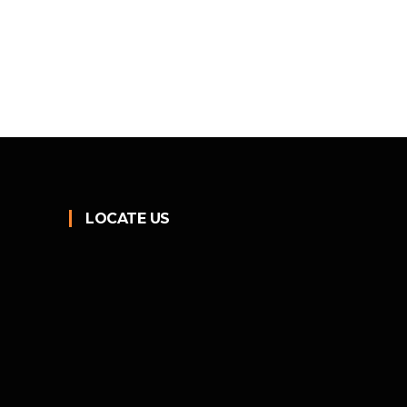
LOCATE US