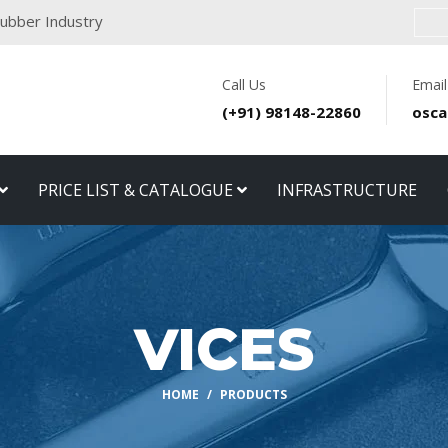
 Rubber Industry
Call Us
Email
(+91) 98148-22860
osca
PRICE LIST & CATALOGUE
INFRASTRUCTURE
VICES
HOME
PRODUCTS