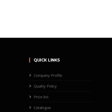
QUICK LINKS
Company Profile
Quality Policy
Price list
Catalogue