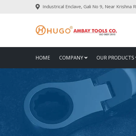
Industrical Enclave, Gali No 9, Near Krishna
HOME
COMPANY
OUR PRODUCTS