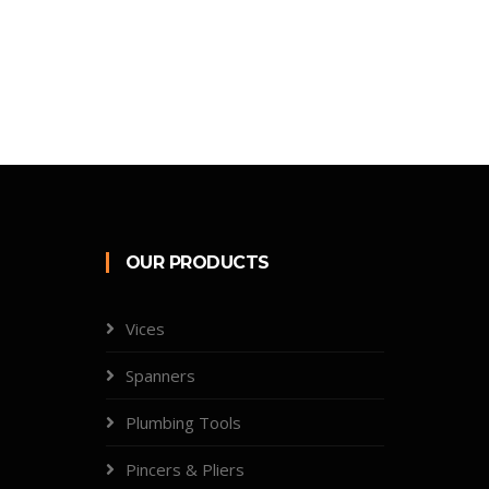
OUR PRODUCTS
Vices
Spanners
Plumbing Tools
Pincers & Pliers