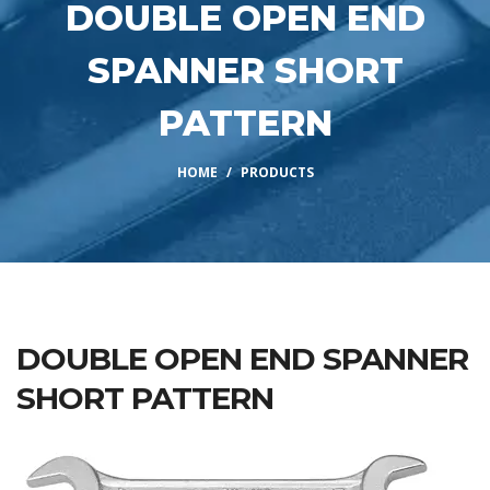
DOUBLE OPEN END
SPANNER SHORT
PATTERN
HOME
PRODUCTS
DOUBLE OPEN END SPANNER
SHORT PATTERN