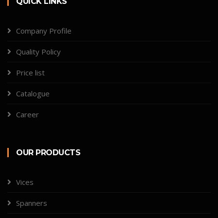
QUICK LINKS
Company Profile
Quality Policy
Price list
Catalogue
Career
OUR PRODUCTS
Vices
Spanners