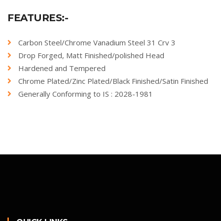
FEATURES:-
Carbon Steel/Chrome Vanadium Steel 31 Crv 3
Drop Forged, Matt Finished/polished Head
Hardened and Tempered
Chrome Plated/Zinc Plated/Black Finished/Satin Finished
Generally Conforming to IS : 2028-1981