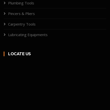
Plumbing Tools
Pincers & Pliers
Carpentry Tools
Lubricating Equipments
LOCATE US