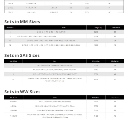
Sets in MM Sizes
Sets in SAE Sizes
Sets in WW Sizes