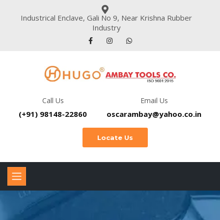
Industrical Enclave, Gali No 9, Near Krishna Rubber
Industry
Call Us
Email Us
(+91) 98148-22860
oscarambay@yahoo.co.in
Locate Us