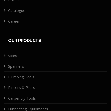
Catalogue
Career
OUR PRODUCTS
Vices
Spanners
Plumbing Tools
Pincers & Pliers
Carpentry Tools
Lubricating Equipments