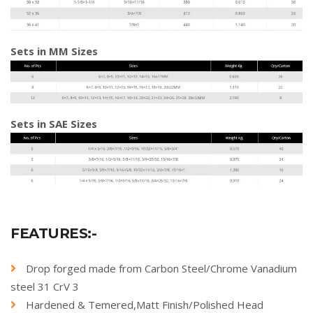
Sets in MM Sizes
Sets in SAE Sizes
FEATURES:-
Drop forged made from Carbon Steel/Chrome Vanadium
steel 31 CrV 3
Hardened & Temered,Matt Finish/Polished Head