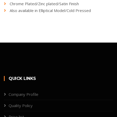
Chrome Plated/Zinc plated/Satin Finish
Also available in Elliptical Model/Cold Pressed
QUICK LINKS
Company Profile
Quality Policy
Price list