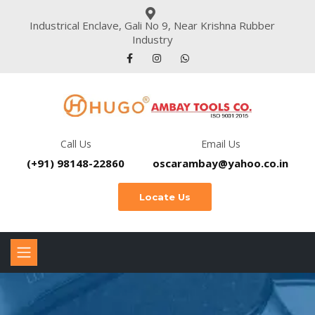
Industrical Enclave, Gali No 9, Near Krishna Rubber
Industry
Call Us
Email Us
(+91) 98148-22860
oscarambay@yahoo.co.in
Locate Us