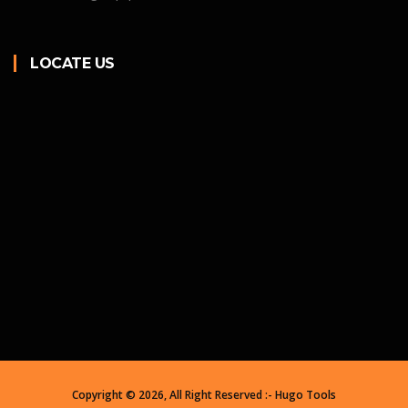
LOCATE US
Copyright ©
2026, All Right Reserved :- Hugo Tools