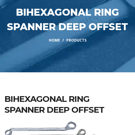
BIHEXAGONAL RING
SPANNER DEEP OFFSET
HOME
PRODUCTS
BIHEXAGONAL RING
SPANNER DEEP OFFSET