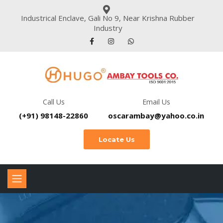
Industrical Enclave, Gali No 9, Near Krishna Rubber
Industry
Call Us
Email Us
(+91) 98148-22860
oscarambay@yahoo.co.in
Locate Us