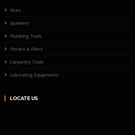
Vices
Spanners
Plumbing Tools
Pincers & Pliers
Carpentry Tools
Lubricating Equipments
LOCATE US