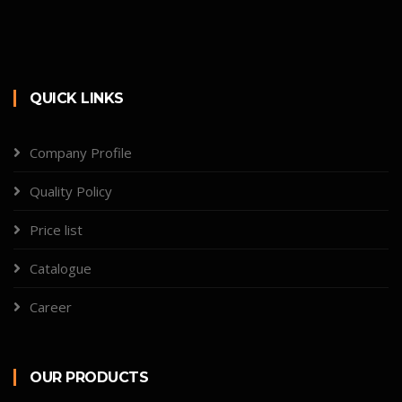
QUICK LINKS
Company Profile
Quality Policy
Price list
Catalogue
Career
OUR PRODUCTS