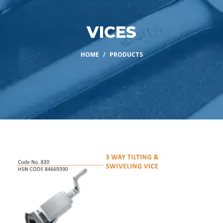
VICES
HOME
PRODUCTS